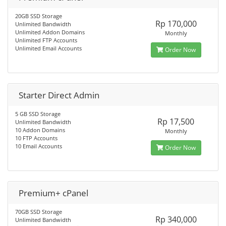
20GB SSD Storage
Rp 170,000
Unlimited Bandwidth
Unlimited Addon Domains
Monthly
Unlimited FTP Accounts
Unlimited Email Accounts
Order Now
Starter Direct Admin
5 GB SSD Storage
Rp 17,500
Unlimited Bandwidth
10 Addon Domains
Monthly
10 FTP Accounts
10 Email Accounts
Order Now
Premium+ cPanel
70GB SSD Storage
Rp 340,000
Unlimited Bandwidth