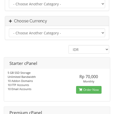
Choose Currency
Starter cPanel
5 GB SSD Storage
Rp 70,000
Unlimited Bandwidth
10 Addon Domains
Monthly
10 FTP Accounts
10 Email Accounts
Order Now
Premium cPanel