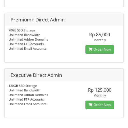
Premium+ Direct Admin
70GB SSD Storage
Rp 85,000
Unlimited Bandwidth
Unlimited Addon Domains
Monthly
Unlimited FTP Accounts
Unlimited Email Accounts
Order Now
Executive Direct Admin
120GB SSD Storage
Rp 125,000
Unlimited Bandwidth
Unlimited Addon Domains
Monthly
Unlimited FTP Accounts
Unlimited Email Accounts
Order Now