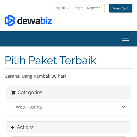
English
Login
Register
View Cart
Toggl
navig
Pilih Paket Terbaik
Garansi Uang Kembali 30 hari
Categories
Actions