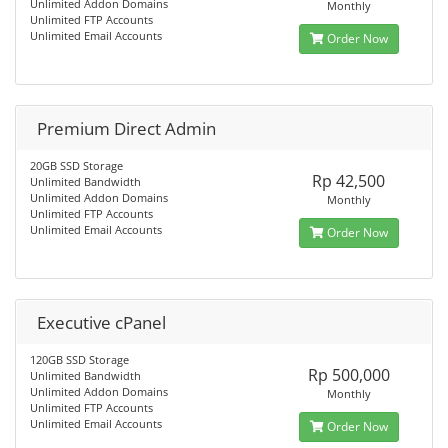
Unlimited Addon Domains
Monthly
Unlimited FTP Accounts
Unlimited Email Accounts
Order Now
Premium Direct Admin
20GB SSD Storage
Rp 42,500
Unlimited Bandwidth
Unlimited Addon Domains
Monthly
Unlimited FTP Accounts
Unlimited Email Accounts
Order Now
Executive cPanel
120GB SSD Storage
Rp 500,000
Unlimited Bandwidth
Unlimited Addon Domains
Monthly
Unlimited FTP Accounts
Unlimited Email Accounts
Order Now