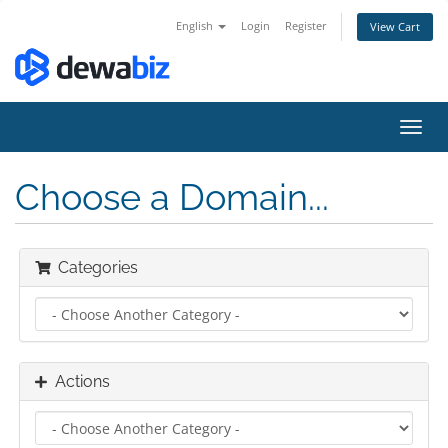
English
Login
Register
View Cart
Toggl
navig
Choose a Domain...
Categories
Actions