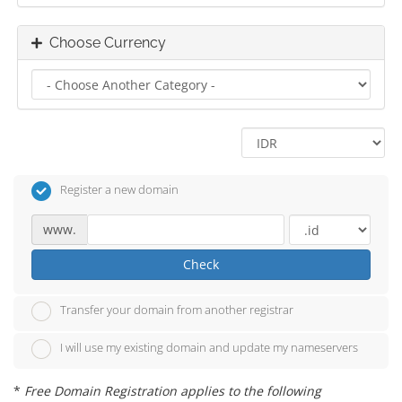
Choose Currency
Register a new domain
www.
Check
Transfer your domain from another registrar
I will use my existing domain and update my nameservers
*
Free Domain Registration applies to the following