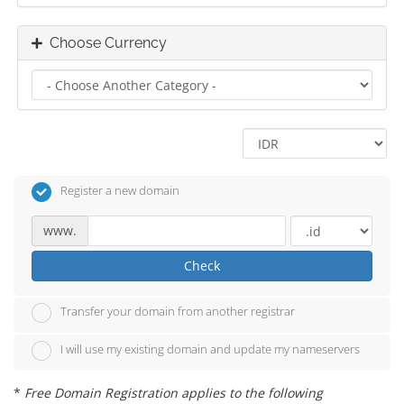
Choose Currency
Register a new domain
www.
Check
Transfer your domain from another registrar
I will use my existing domain and update my nameservers
*
Free Domain Registration applies to the following