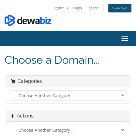
English
Login
Register
View Cart
Toggl
navig
Choose a Domain...
Categories
Actions