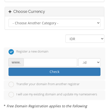
Choose Currency
Register a new domain
www.
Check
Transfer your domain from another registrar
I will use my existing domain and update my nameservers
*
Free Domain Registration applies to the following