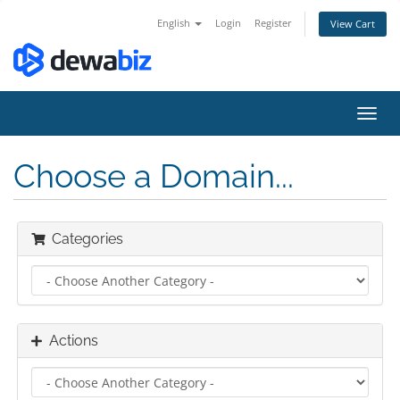
English
Login
Register
View Cart
Toggl
navig
Choose a Domain...
Categories
Actions