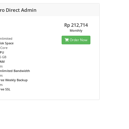
ro Direct Admin
Rp 212,714
Monthly
nlimited
Order Now
isk Space
 Core
PU
6 GB
RAM
es
nlimited Bandwidth
es
ree Weekly Backup
es
ree SSL