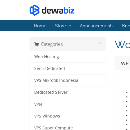
Home
Store
Announcements
Kno
Wo
Categories
Web Hosting
WP 
Semi-Dedicated
VPS Mikrotik Indonesia
Dedicated Server
VPN
VPS Windows
VPS Super Compute