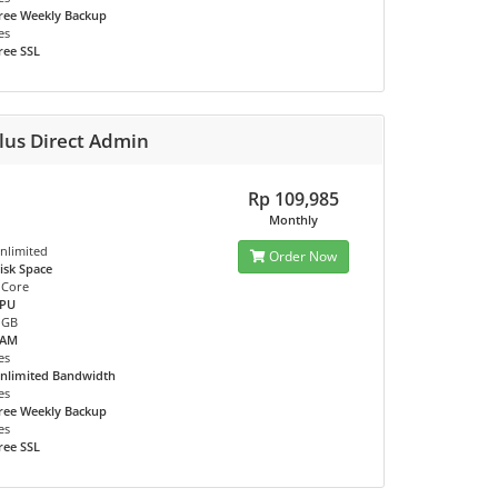
ree Weekly Backup
es
ree SSL
lus Direct Admin
Rp 109,985
Monthly
nlimited
Order Now
isk Space
 Core
PU
 GB
RAM
es
nlimited Bandwidth
es
ree Weekly Backup
es
ree SSL