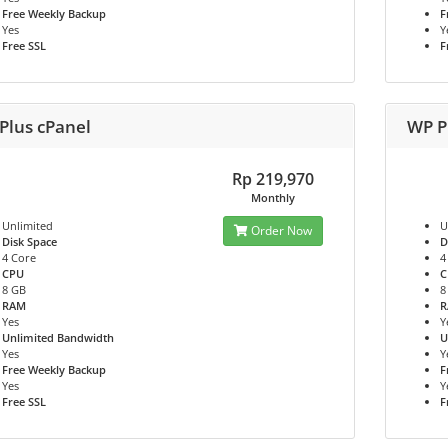
Free Weekly Backup
F
Yes
Y
Free SSL
F
Plus cPanel
WP P
Rp 219,970
Monthly
Unlimited
U
Order Now
Disk Space
D
4 Core
4
CPU
C
8 GB
8
RAM
Yes
Y
Unlimited Bandwidth
U
Yes
Y
Free Weekly Backup
F
Yes
Y
Free SSL
F