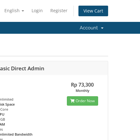
English
Login
Register
View Cart
Account
asic Direct Admin
Rp 73,300
Monthly
nlimited
Order Now
isk Space
 Core
PU
 GB
RAM
es
nlimited Bandwidth
es