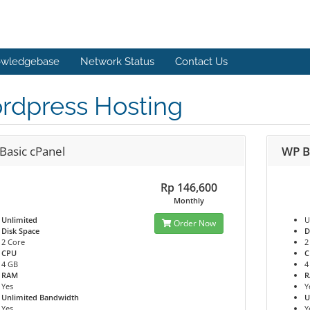
wledgebase
Network Status
Contact Us
rdpress Hosting
Basic cPanel
WP B
Rp 146,600
Monthly
Unlimited
U
Order Now
Disk Space
D
2 Core
2
CPU
C
4 GB
4
RAM
Yes
Y
Unlimited Bandwidth
U
Yes
Y