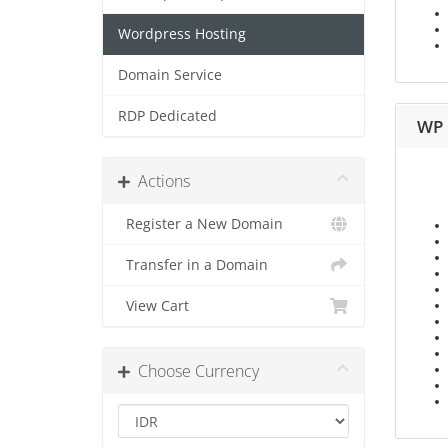
Wordpress Hosting
Domain Service
RDP Dedicated
WP 
Actions
Register a New Domain
Transfer in a Domain
View Cart
Choose Currency