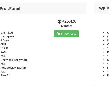
Pro cPanel
WP P
Rp 425,428
Monthly
Unlimited
U
Order Now
Disk Space
D
8 Core
8
CPU
C
16 GB
1
RAM
Yes
Y
Unlimited Bandwidth
U
Yes
Y
Free Weekly Backup
F
Yes
Y
Free SSL
F