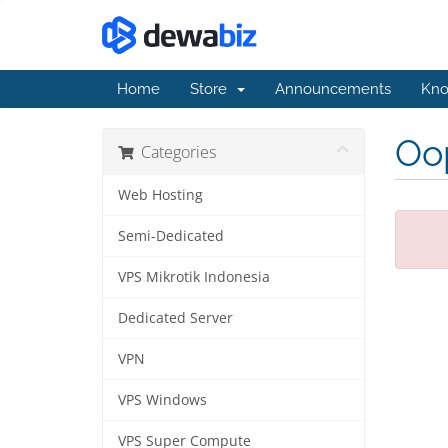
Home
Store
Announcements
Kno
Oop
Categories
Web Hosting
Semi-Dedicated
VPS Mikrotik Indonesia
Dedicated Server
VPN
VPS Windows
VPS Super Compute