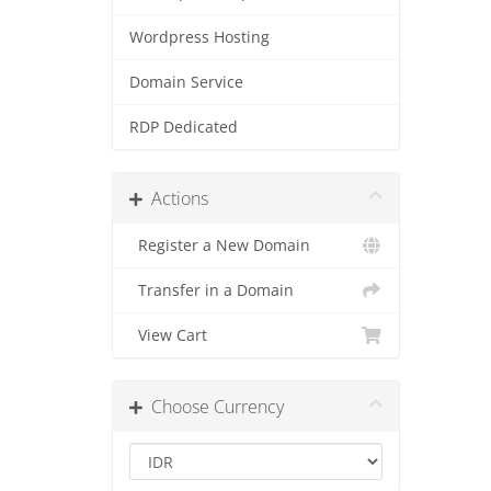
Wordpress Hosting
Domain Service
RDP Dedicated
Actions
Register a New Domain
Transfer in a Domain
View Cart
Choose Currency