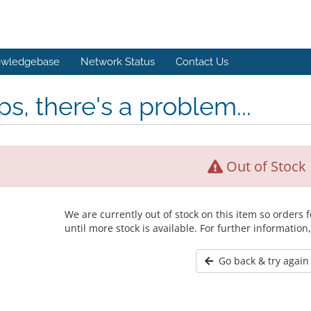
wledgebase
Network Status
Contact Us
s, there's a problem...
Out of Stock
We are currently out of stock on this item so orders
until more stock is available. For further information
Go back & try again