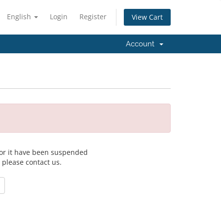
English
Login
Register
View Cart
Account
 for it have been suspended
, please contact us.