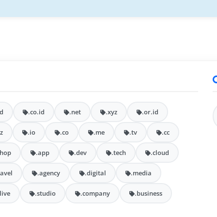
id
.co.id
.net
.xyz
.or.id
iz
.io
.co
.me
.tv
.cc
shop
.app
.dev
.tech
.cloud
ravel
.agency
.digital
.media
.live
.studio
.company
.business