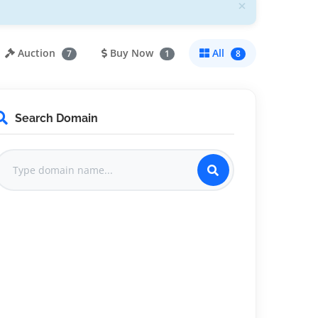
×
Auction
Buy Now
All
7
1
8
Search Domain