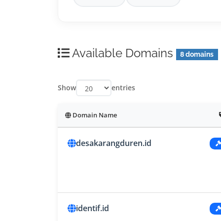
Available Domains
8 domains
Show
entries
Domain Name
desakarangduren.id
identif.id