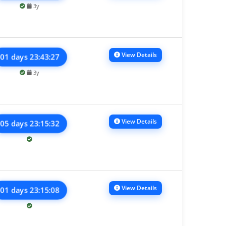
3y
View Details
01 days 23:43:27
3y
View Details
05 days 23:15:32
View Details
01 days 23:15:08