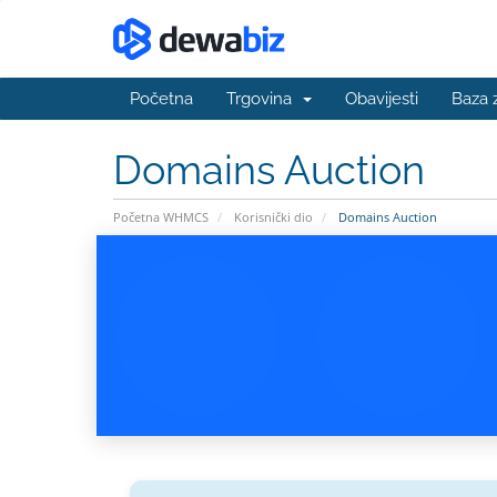
Početna
Trgovina
Obavijesti
Baza 
Domains Auction
Početna WHMCS
Korisnički dio
Domains Auction