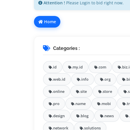
Attention !
Please Login to bid right now.
Home
Categories :
.id
.my.id
.com
.biz.
.web.id
.info
.org
.b
.online
.site
.store
.
.pro
.name
.mobi
.t
.design
.blog
.news
.network
.solutions