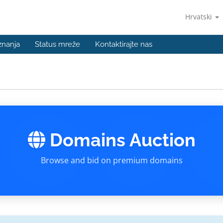
Hrvatski
znanja
Status mreže
Kontaktirajte nas
Domains Auction
Browse and bid on premium domains