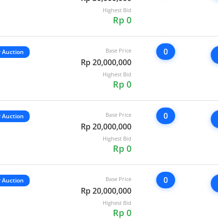
Highest Bid
Rp 0
0
Base Price
Auction
Rp 20,000,000
Highest Bid
Rp 0
0
Base Price
Auction
Rp 20,000,000
Highest Bid
Rp 0
0
Base Price
Auction
Rp 20,000,000
Highest Bid
Rp 0