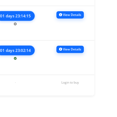
View Details
01 days 23:14:15
View Details
01 days 23:02:14
-
Login to buy