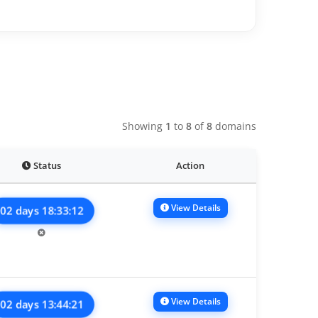
Showing
1
to
8
of
8
domains
Status
Action
View Details
02 days 18:33:12
View Details
02 days 13:44:21