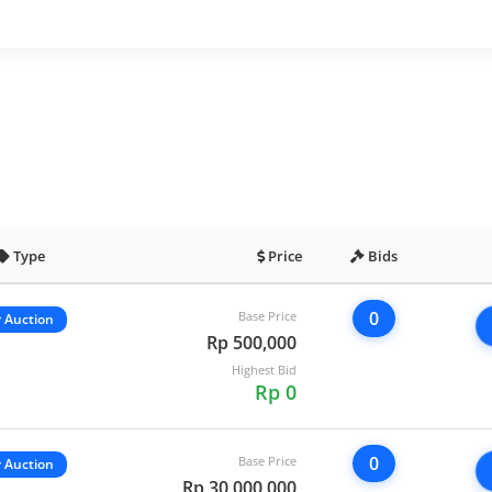
Type
Price
Bids
0
Base Price
Auction
Rp 500,000
Highest Bid
Rp 0
0
Base Price
Auction
Rp 30,000,000