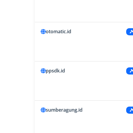
otomatic.id
ppsdk.id
sumberagung.id