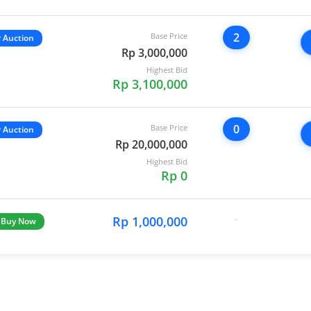
2
Base Price
Auction
Rp 3,000,000
Highest Bid
Rp 3,100,000
0
Base Price
Auction
Rp 20,000,000
Highest Bid
Rp 0
Rp 1,000,000
-
Buy Now