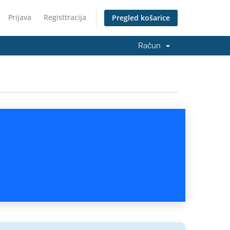
Prijava
Registtracija
Pregled košarice
Račun