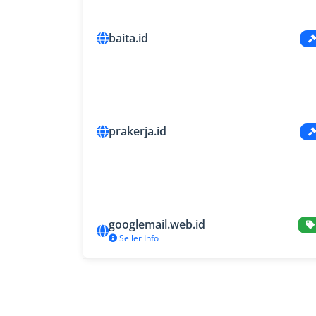
baita.id
prakerja.id
googlemail.web.id
Seller Info